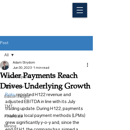
Post
All
Adam Strydom
All
Jun 30, 2023
1 min read
Wider Payments Reach
ALG Analysts
Drives Underlying Growth
Newsletter
Boku
 reported H122 revenue and 
Edison Insight
adjusted EBITDA in line with its July 
TMT
trading update. During H122, payments 
made via local payment methods (LPMs) 
Financials
grew significantly y-o-y and, since the 
Mining
end of H1, the company has signed a 