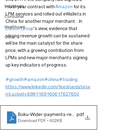
Industrials
multi-year contract with 
Amazon
 for its 
LPM services and rolled out eWallets in 
Consumer
China for another major merchant. . In 
Healthcare
Edison Group
's view, evidence that 
strong revenue growth can be sustained 
Other
will be the main catalyst for the share 
price, with a growing contribution from 
LPMs and new major merchants signing 
up key indicators of progress.
#growth
#amazon
#china
#trading
https://www.linkedin.com/feed/update/ur
n:li:activity:6981169160617627650
Boku-Wider-payments-reach-drives-underlying-growth-
.pdf
Download PDF • 402KB