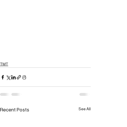
TMT
Recent Posts
See All