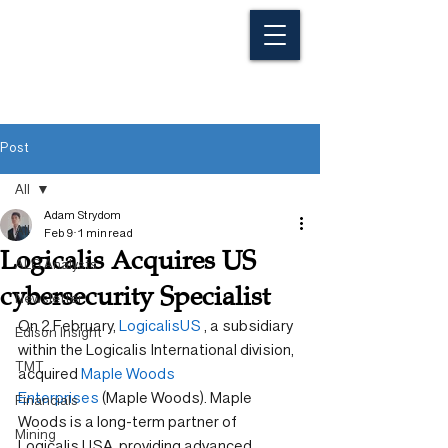
Post
All
Adam Strydom
All
Feb 9
1 min read
Logicalis Acquires US
ALG Analysts
cybersecurity Specialist
Newsletter
On 2 February, 
LogicalisUS
 , a subsidiary 
Edison Insight
within the Logicalis International division, 
TMT
acquired 
Maple Woods 
Enterprises
 (Maple Woods). Maple 
Financials
Woods is a long-term partner of 
Mining
Logicalis USA, providing advanced 