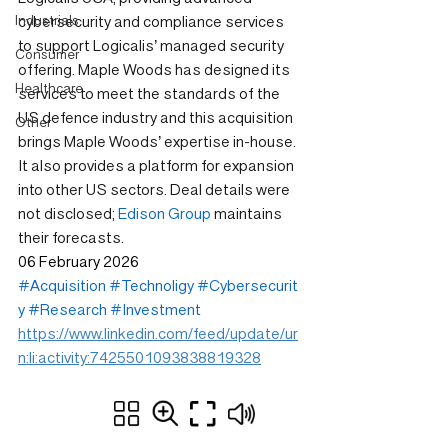
Industrials
cybersecurity and compliance services 
to support Logicalis’ managed security 
Consumer
offering. Maple Woods has designed its 
Healthcare
services to meet the standards of the 
US defence industry and this acquisition 
Other
brings Maple Woods’ expertise in-house. 
It also provides a platform for expansion 
into other US sectors. Deal details were 
not disclosed; 
Edison Group
 maintains 
their forecasts.
06 February 2026
#Acquisition
#Technoligy
#Cybersecurit
y
#Research
#Investment
https://www.linkedin.com/feed/update/ur
n:li:activity:7425501093838819328