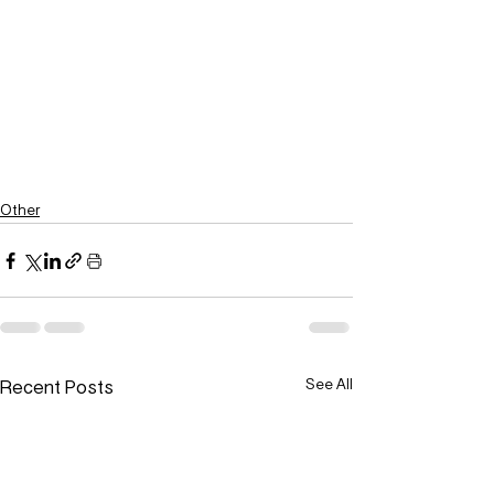
Other
Recent Posts
See All