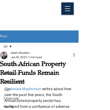
Post
All
Adam Strydom
All
Jun 30, 2023
1 min read
South African Property
ALG Analysts
Retail Funds Remain
Newsletter
Resilient
Edison Insight
Thobelani Maphumulo
 writes about how 
TMT
over the past five years, the South 
Financials
African listed property sector has 
suffered from a confluence of adverse 
Mining