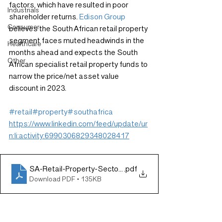
factors, which have resulted in poor 
Industrials
shareholder returns. 
Edison Group
Consumer
believes the South African retail property 
segment faces muted headwinds in the 
Healthcare
months ahead and expects the South 
Other
African specialist retail property funds to 
narrow the price/net asset value 
discount in 2023.
#retail
#property
#southafrica
https://www.linkedin.com/feed/update/ur
n:li:activity:6990306829348028417
SA-Retail-Property-Sector_211022_new
.pdf
Download PDF • 135KB