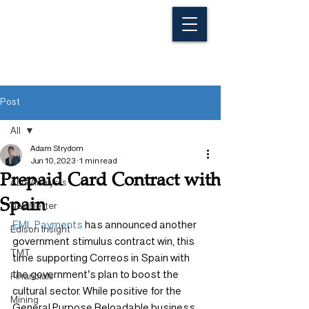
Post
All
Adam Strydom
All
Jun 10, 2023
1 min read
Prepaid Card Contract with
ALG Analysts
Spain
Newsletter
EML Payments
 has announced another 
Edison Insight
government stimulus contract win, this 
TMT
time supporting Correos in Spain with 
the government’s plan to boost the 
Financials
cultural sector. While positive for the 
Mining
General Purpose Reloadable business, 