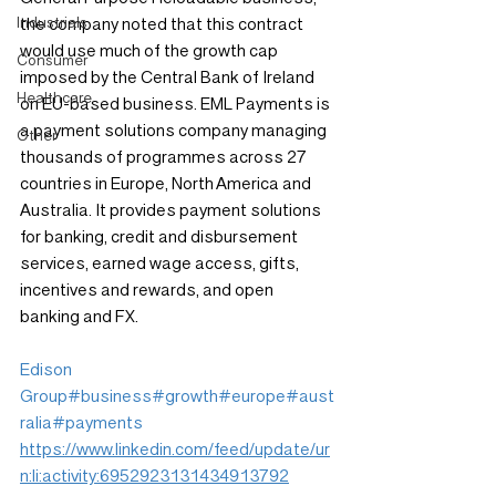
Industrials
the company noted that this contract 
would use much of the growth cap 
Consumer
imposed by the Central Bank of Ireland 
Healthcare
on EU-based business. EML Payments is 
a payment solutions company managing 
Other
thousands of programmes across 27 
countries in Europe, North America and 
Australia. It provides payment solutions 
for banking, credit and disbursement 
services, earned wage access, gifts, 
incentives and rewards, and open 
banking and FX.
Edison 
Group
#business
#growth
#europe
#aust
ralia
#payments
https://www.linkedin.com/feed/update/ur
n:li:activity:6952923131434913792