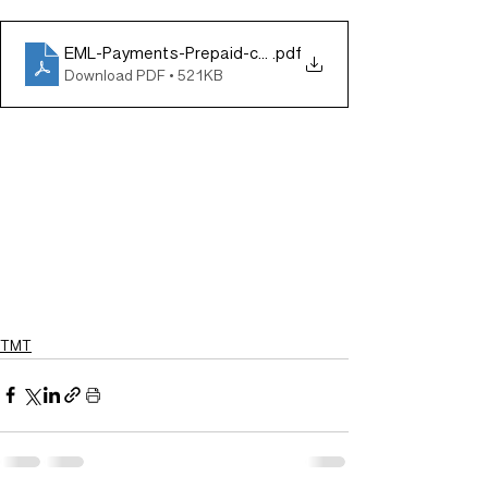
EML-Payments-Prepaid-card-contract-win-in-Spain-1
.pdf
Download PDF • 521KB
TMT