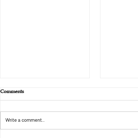
Comments
Write a comment...