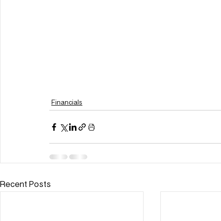
Financials
Recent Posts