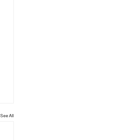
See All