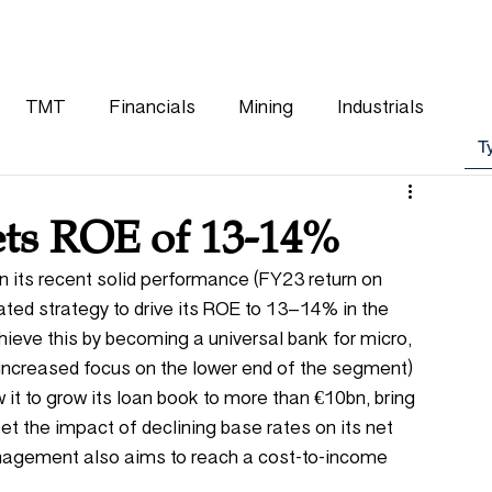
WHY CHOOSE US
OUR TEAM
CLIENTS
TMT
Financials
Mining
Industrials
ts ROE of 13-14%
n its recent solid performance (FY23 return on 
ted strategy to drive its ROE to 13–14% in the 
ve this by becoming a universal bank for micro, 
increased focus on the lower end of the segment) 
w it to grow its loan book to more than €10bn, bring 
t the impact of declining base rates on its net 
anagement also aims to reach a cost-to-income 