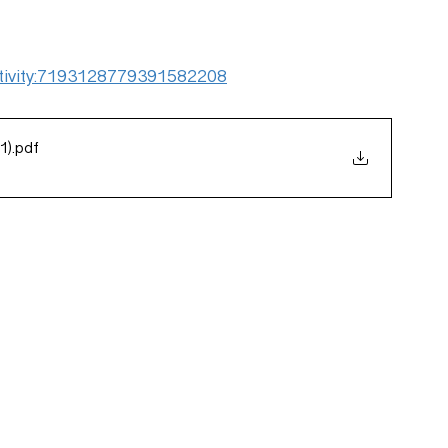
:activity:7193128779391582208
1)
.pdf