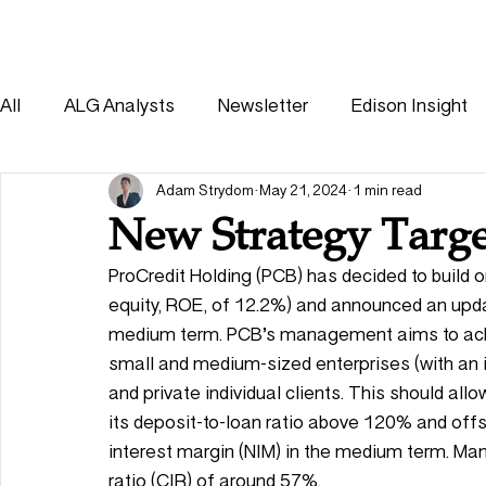
HOME
SOLUTIONS
All
ALG Analysts
Newsletter
Edison Insight
Consumer
Healthcare
Other
Adam Strydom
May 21, 2024
1 min read
New Strategy Targe
ProCredit Holding (PCB) has decided to build o
equity, ROE, of 12.2%) and announced an upda
medium term. PCB’s management aims to achie
small and medium-sized enterprises (with an 
and private individual clients. This should allo
its deposit-to-loan ratio above 120% and offse
interest margin (NIM) in the medium term. M
ratio (CIR) of around 57%. 