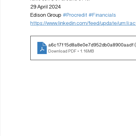
29 April 2024
Edison Group 
#Procredit
#Financials
https://www.linkedin.com/feed/update/urn:li
a6c17f15d8a8e0e7d952db0a8900aadf (
Download PDF • 1.16MB