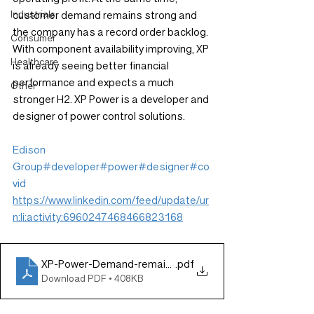
Industrials
customer demand remains strong and 
the company has a record order backlog. 
Consumer
With component availability improving, XP 
Healthcare
is already seeing better financial 
performance and expects a much 
Other
stronger H2. XP Power is a developer and 
designer of power control solutions.
Edison 
Group
#developer
#power
#designer
#co
vid
https://www.linkedin.com/feed/update/ur
n:li:activity:6960247468466823168
XP-Power-Demand-remains-strong-despite-supply-iss
.pdf
Download PDF • 408KB