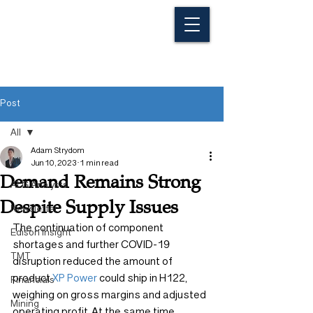
Post
All
Adam Strydom
All
Jun 10, 2023
1 min read
Demand Remains Strong
ALG Analysts
Despite Supply Issues
Newsletter
The continuation of component 
Edison Insight
shortages and further COVID-19 
TMT
disruption reduced the amount of 
product 
XP Power
 could ship in H122, 
Financials
weighing on gross margins and adjusted 
Mining
operating profit. At the same time, 