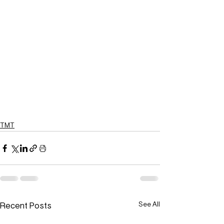
TMT
Recent Posts
See All