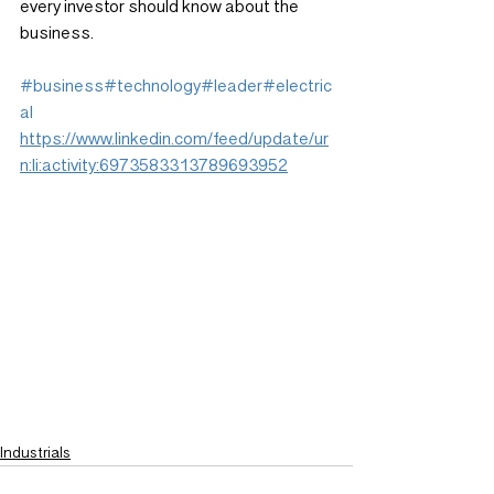
every investor should know about the 
business.
#business
#technology
#leader
#electric
al
https://www.linkedin.com/feed/update/ur
n:li:activity:6973583313789693952
Industrials