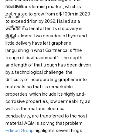
Industrials
rapidly transforming market, which is 
estimated to grow from c $100m in 2020 
Consumer
to exceed $1bn by 2032. Hailed as a 
Healthcare
wonder material after its discovery in 
2004, almost two decades of hype and 
Other
little delivery have left graphene 
languishing in what Gartner calls “the 
trough of disillusionment”. The depth 
and length of that trough has been driven 
by a technological challenge: the 
difficulty of incorporating graphene into 
materials so that its remarkable 
properties, which include its highly anti-
corrosive properties, low permeability, as 
well as thermal and electrical 
conductivity, are transferred to the host 
material. AGM is solving that problem. 
Edison Group
 highlights seven things 