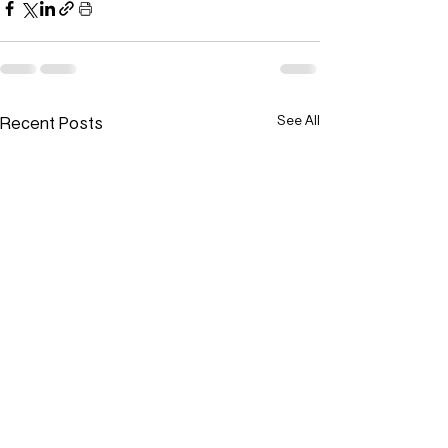
Recent Posts
See All