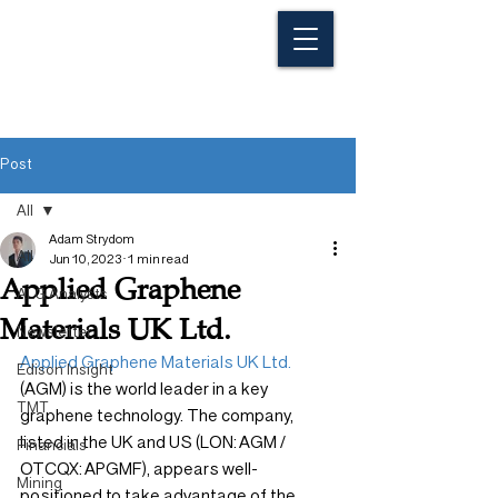
Post
All
Adam Strydom
All
Jun 10, 2023
1 min read
Applied Graphene
ALG Analysts
Materials UK Ltd.
Newsletter
Applied Graphene Materials UK Ltd.
Edison Insight
(AGM) is the world leader in a key 
TMT
graphene technology. The company, 
listed in the UK and US (LON: AGM / 
Financials
OTCQX: APGMF), appears well-
Mining
positioned to take advantage of the 