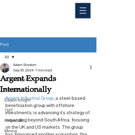
Post
All
Adam Strydom
All
Sep 30, 2024
1 min read
Argent Expands
ALG Analysts
Internationally
Newsletter
Argent Industrial Group
, a steel-based 
Edison Insight
beneficiation group with offshore 
TMT
investments, is advancing its strategy of 
expanding beyond South Africa, focusing 
Financials
on the UK and US markets. The group 
Mining
has announced another acquisition, this 