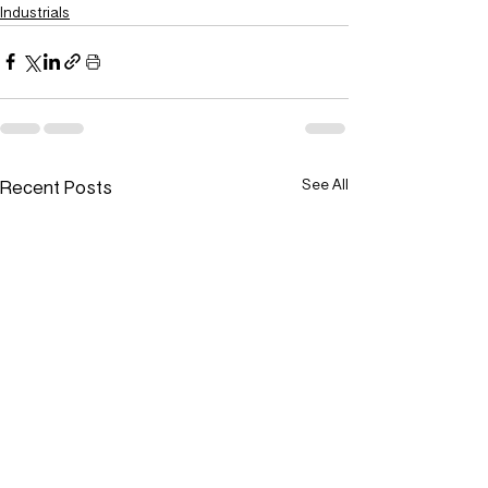
Industrials
Recent Posts
See All