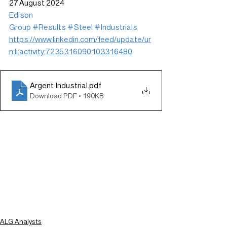
27 August 2024
Edison 
Group
#Results
#Steel
#Industrials
https://www.linkedin.com/feed/update/ur
n:li:activity:7235316090103316480
Argent Industrial
.pdf
Download PDF • 190KB
ALG Analysts