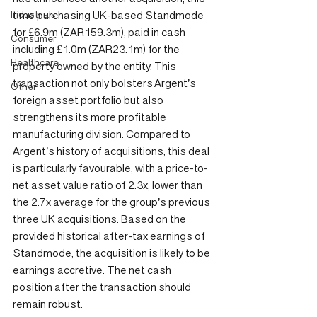
Industrials
time purchasing UK-based Standmode 
for £6.9m (ZAR159.3m), paid in cash 
Consumer
including £1.0m (ZAR23.1m) for the 
Healthcare
property owned by the entity. This 
transaction not only bolsters Argent’s 
Other
foreign asset portfolio but also 
strengthens its more profitable 
manufacturing division. Compared to 
Argent’s history of acquisitions, this deal 
is particularly favourable, with a price-to-
net asset value ratio of 2.3x, lower than 
the 2.7x average for the group’s previous 
three UK acquisitions. Based on the 
provided historical after-tax earnings of 
Standmode, the acquisition is likely to be 
earnings accretive. The net cash 
position after the transaction should 
remain robust.