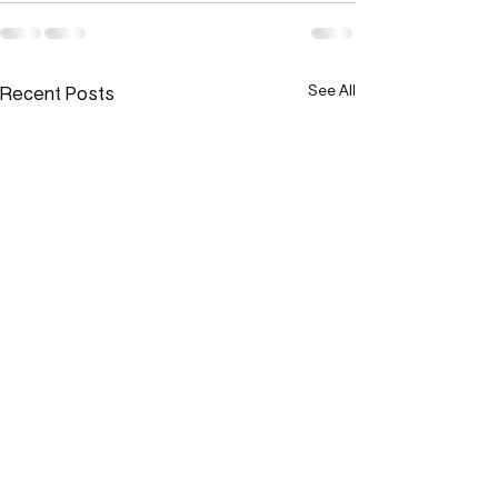
Recent Posts
See All