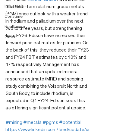
Industrials
their near-term platinum group metals 
(PGM) price outlook, with a weaker trend 
Consumer
in rhodium and palladium over the next 
Healthcare
two to three years, but strengthening 
from FY26. Edison have increased their 
Other
forward price estimates for platinum. On 
the back of this, they reduced their FY23 
and FY24 PBT estimates by c 10% and 
17% respectively. Management has 
announced that an updated mineral 
resource estimate (MRE) and scoping 
study combining the Volspruit North and 
South Body, to include rhodium, is 
expected in Q1 FY24. Edison sees this 
as offering significant potential upside.
#mining
#metals
#pgms
#potential
https://www.linkedin.com/feed/update/ur