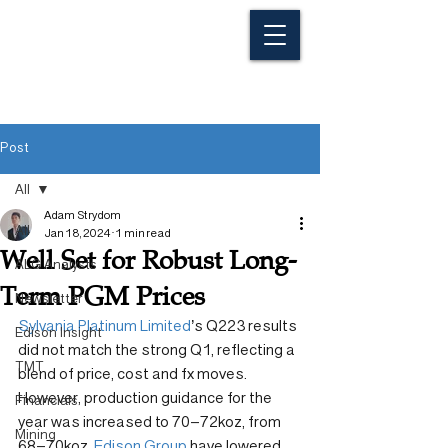
Post
All
Adam Strydom
All
Jan 18, 2024
1 min read
Well Set for Robust Long-
ALG Analysts
Term PGM Prices
Newsletter
Sylvania Platinum Limited
’s Q223 results 
Edison Insight
did not match the strong Q1, reflecting a 
TMT
blend of price, cost and fx moves. 
However, production guidance for the 
Financials
year was increased to 70–72koz, from 
Mining
68–70koz. 
Edison Group
 have lowered 