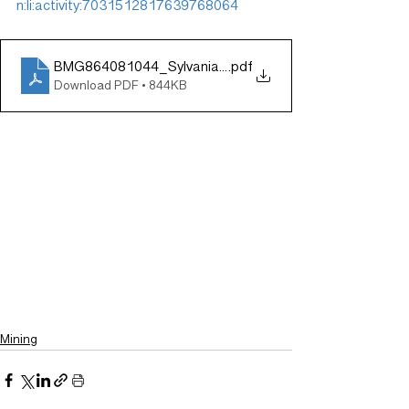
n:li:activity:7031512817639768064
BMG864081044_Sylvania_Outlook_140223_new3
.pdf
Download PDF • 844KB
Mining