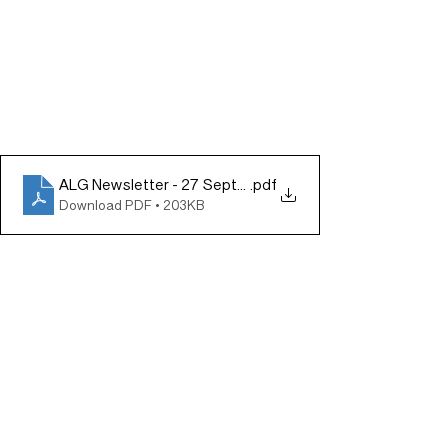
ALG Newsletter - 27 September 2024
.pdf
Download PDF • 203KB