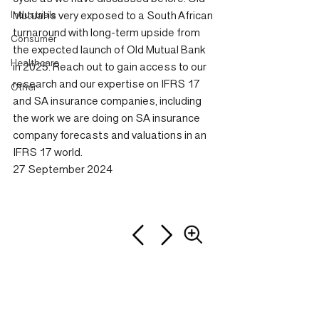
Industrials
Mutual is very exposed to a South African 
turnaround with long-term upside from 
Consumer
the expected launch of Old Mutual Bank 
Healthcare
in 2025. Reach out to gain access to our 
research and our expertise on IFRS 17 
Other
and SA insurance companies, including 
the work we are doing on SA insurance 
company forecasts and valuations in an 
IFRS 17 world.
27 September 2024