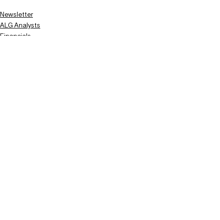
Newsletter
ALG Analysts
Financials
Recent Posts
See All