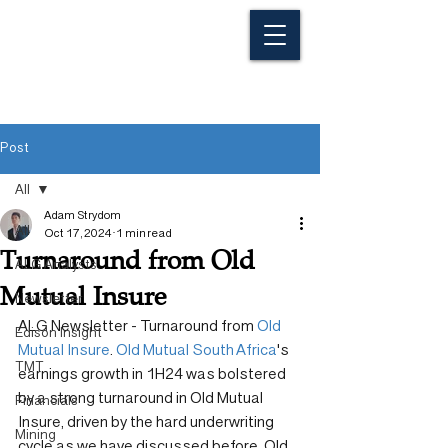
Post
All
Adam Strydom
All
Oct 17, 2024
1 min read
Turnaround from Old
ALG Analysts
Mutual Insure
Newsletter
ALG Newsletter - Turnaround from 
Old 
Edison Insight
Mutual Insure
. 
Old Mutual South Africa
's 
TMT
earnings growth in 1H24 was bolstered 
by a strong turnaround in Old Mutual 
Financials
Insure, driven by the hard underwriting 
Mining
cycle as we have discussed before. Old 