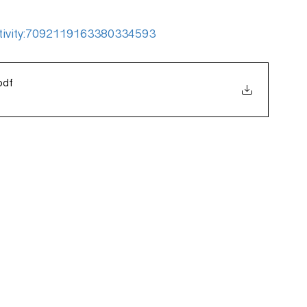
:activity:7092119163380334593
pdf