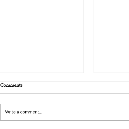
Comments
Write a comment...
Outlining T