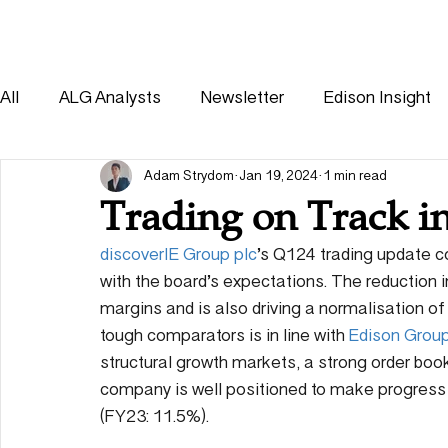
HOME
SOLUTIONS
All
ALG Analysts
Newsletter
Edison Insight
Consumer
Healthcare
Other
Adam Strydom
Jan 19, 2024
1 min read
Trading on Track i
discoverIE Group plc
’s Q124 trading update co
with the board’s expectations. The reduction 
margins and is also driving a normalisation of
tough comparators is in line with 
Edison Grou
structural growth markets, a strong order book
company is well positioned to make progress
(FY23: 11.5%).