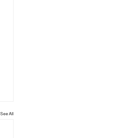
See All