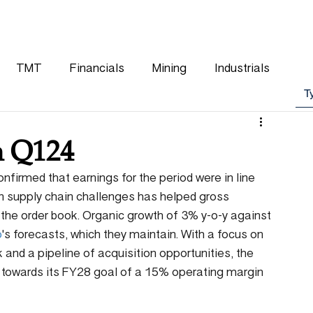
WHY CHOOSE US
OUR TEAM
CLIENTS
TMT
Financials
Mining
Industrials
n Q124
nfirmed that earnings for the period were in line 
in supply chain challenges has helped gross 
 the order book. Organic growth of 3% y-o-y against 
p
's forecasts, which they maintain. With a focus on 
 and a pipeline of acquisition opportunities, the 
 towards its FY28 goal of a 15% operating margin 