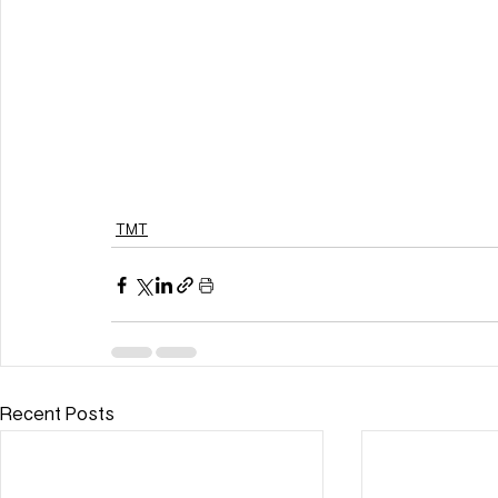
TMT
Recent Posts