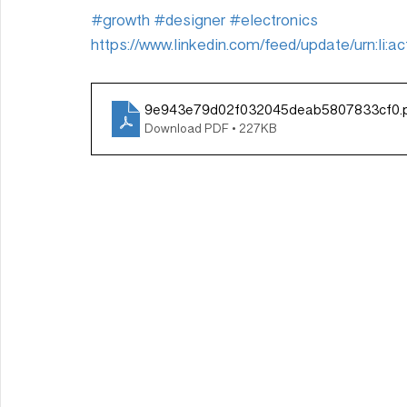
#growth
#designer
#electronics
https://www.linkedin.com/feed/update/urn:li
9e943e79d02f032045deab5807833cf0
.
Download PDF • 227KB