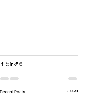
Recent Posts
See All