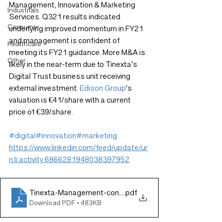
Management, Innovation & Marketing 
Industrials
Services. Q321 results indicated 
Consumer
underlying improved momentum in FY21 
and management is confident of 
Healthcare
meeting its FY21 guidance. More M&A is 
Other
likely in the near-term due to Tinexta’s 
Digital Trust business unit receiving 
external investment. 
Edison Group
's 
valuation is €41/share with a current 
price of €39/share.
#digital
#innovation
#marketing
https://www.linkedin.com/feed/update/ur
n:li:activity:6866281948038397952
Tinexta-Management-confident-of-meeting-FY21-guid
.pdf
Download PDF • 483KB