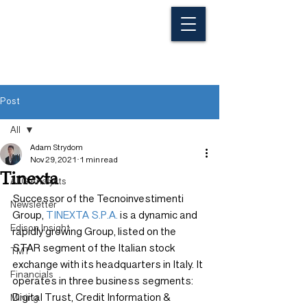
Post
All
Adam Strydom
All
Nov 29, 2021
1 min read
Tinexta
ALG Analysts
Successor of the Tecnoinvestimenti 
Newsletter
Group, 
TINEXTA S.P.A.
 is a dynamic and 
Edison Insight
rapidly growing Group, listed on the 
STAR segment of the Italian stock 
TMT
exchange with its headquarters in Italy. It 
Financials
operates in three business segments: 
Digital Trust, Credit Information & 
Mining