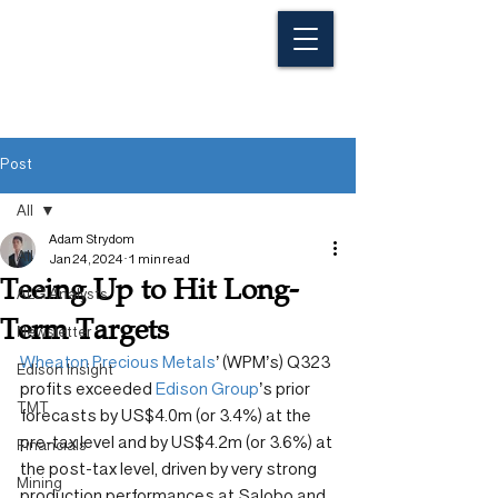
Post
All
Adam Strydom
All
Jan 24, 2024
1 min read
Teeing Up to Hit Long-
ALG Analysts
Term Targets
Newsletter
Wheaton Precious Metals
’ (WPM’s) Q323 
Edison Insight
profits exceeded 
Edison Group
’s prior 
TMT
forecasts by US$4.0m (or 3.4%) at the 
pre-tax level and by US$4.2m (or 3.6%) at 
Financials
the post-tax level, driven by very strong 
Mining
production performances at Salobo and 