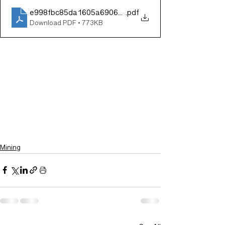
e998fbc85da1605a6906b2004cf3ef0b
.pdf
Download PDF • 773KB
Mining