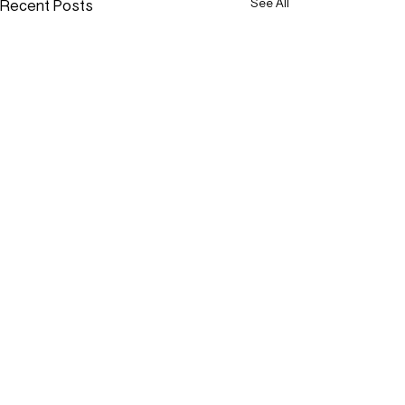
Recent Posts
See All
Comments