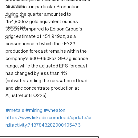
Industrials
Constancia in particular. Production 
during the quarter amounted to 
Consumer
154,800oz gold equivalent ounces 
Healthcare
(GEOs) compared to Edison Group’s 
prior estimate of 151,919oz, as a 
Other
consequence of which their FY23 
production forecast remains within the 
company’s 600–660koz GEO guidance 
range, while the adjusted EPS forecast 
has changed by less than 1% 
(notwithstanding the cessation of lead 
and zinc concentrate production at 
Aljustrel until Q225).
#metals
#mining
#wheaton
https://www.linkedin.com/feed/update/ur
n:li:activity:7137843282000105473