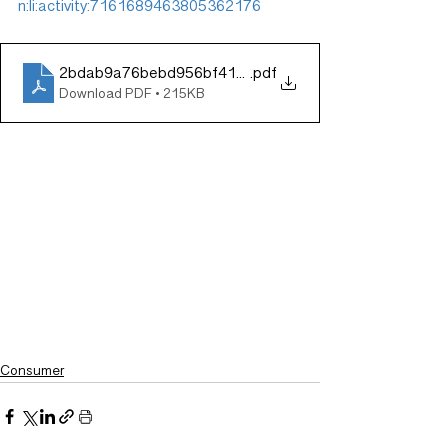
n:li:activity:7161689463805362176
2bdab9a76bebd956bf4145cc1732e60a
.pdf
Download PDF • 215KB
Consumer