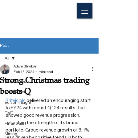
Post
All
Adam Strydom
All
Feb 13, 2024
1 min read
Strong Christmas trading
ALG Analysts
boosts Q
Newsletter
Britvic plc
 delivered an encouraging start 
Edison Insight
to FY24 with robust Q124 results that 
TMT
showed good revenue progression, 
reflecting the strength of its brand 
Financials
portfolio. Group revenue growth of 8.1% 
Mining
was driven by positive trends in both 