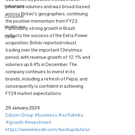
Industrials
price and volumes and was broad-based 
across Britvic’s geographies, continuing 
Consumer
the positive momentum from FY23. 
Healthcare
Particularly strong growth in Brazil 
reflects the success of the Extra Power 
Other
acquisition. Britvic reported robust 
trading over the important Christmas 
period, with revenue growth of 12.1% and 
volumes up 6.4% in December. The 
company continues to invest in its 
brands, including a refresh of Pepsi, and 
consequently is confident in achieving 
FY24 market expectations.
29 January 2024
Edison Group
#business
#softdrinks
#growth
#investment
https://www.linkedin.com/feed/update/ur