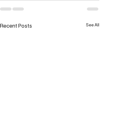
Recent Posts
See All