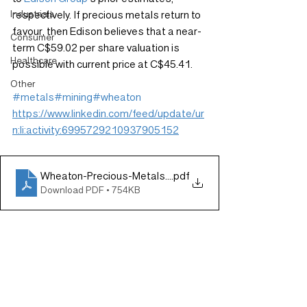
Industrials
respectively. If precious metals return to 
favour, then Edison believes that a near-
Consumer
term C$59.02 per share valuation is 
Healthcare
possible with current price at C$45.41.
Other
#metals
#mining
#wheaton
https://www.linkedin.com/feed/update/ur
n:li:activity:6995729210937905152
Wheaton-Precious-Metals-Results-closely-in-line-with-
.pdf
Download PDF • 754KB