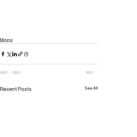
Mining
Recent Posts
See All