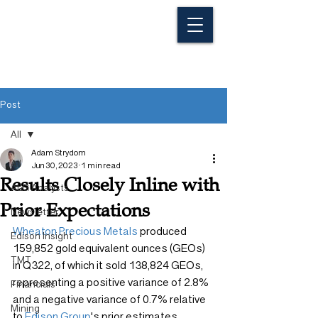
Post
All
Adam Strydom
All
Jun 30, 2023
1 min read
Results Closely Inline with
ALG Analysts
Prior Expectations
Newsletter
Wheaton Precious Metals
 produced 
Edison Insight
159,852 gold equivalent ounces (GEOs) 
TMT
in Q322, of which it sold 138,824 GEOs, 
representing a positive variance of 2.8% 
Financials
and a negative variance of 0.7% relative 
Mining
to 
Edison Group
's prior estimates, 