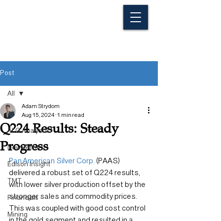
Post
All
Adam Strydom
All
Aug 15, 2024
1 min read
Q224 Results: Steady
ALG Analysts
Progress
Newsletter
Pan American Silver Corp.
 (PAAS) 
Edison Insight
delivered a robust set of Q224 results, 
TMT
with lower silver production offset by the 
stronger sales and commodity prices. 
Financials
This was coupled with good cost control 
Mining
in the gold segment and resulted in a 