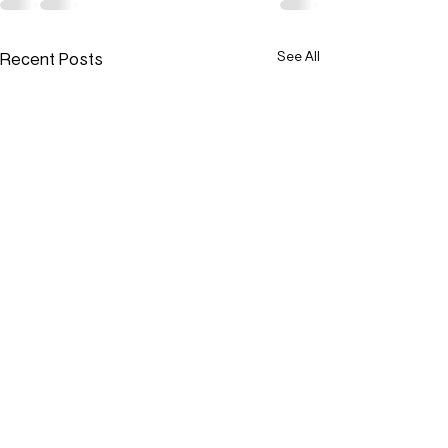
Recent Posts
See All