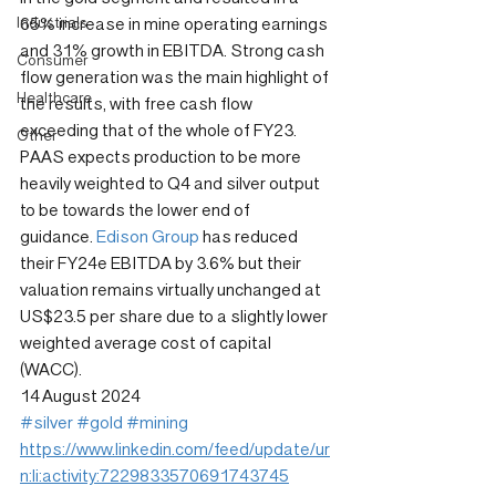
Industrials
65% increase in mine operating earnings 
and 31% growth in EBITDA. Strong cash 
Consumer
flow generation was the main highlight of 
Healthcare
the results, with free cash flow 
exceeding that of the whole of FY23. 
Other
PAAS expects production to be more 
heavily weighted to Q4 and silver output 
to be towards the lower end of 
guidance. 
Edison Group
 has reduced 
their FY24e EBITDA by 3.6% but their 
valuation remains virtually unchanged at 
US$23.5 per share due to a slightly lower 
weighted average cost of capital 
(WACC).
14 August 2024
#silver
#gold
#mining
https://www.linkedin.com/feed/update/ur
n:li:activity:7229833570691743745