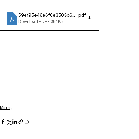
59ef95e46e6f0e3503b67c78cf577721
.pdf
Download PDF • 361KB
Mining