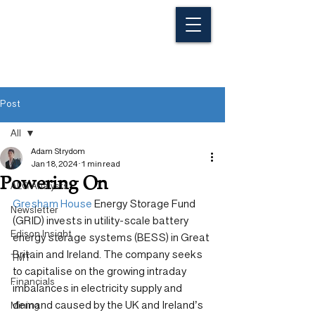
Post
All
Adam Strydom
All
Jan 18, 2024
1 min read
Powering On
ALG Analysts
Gresham House
 Energy Storage Fund 
Newsletter
(GRID) invests in utility-scale battery 
Edison Insight
energy storage systems (BESS) in Great 
Britain and Ireland. The company seeks 
TMT
to capitalise on the growing intraday 
Financials
imbalances in electricity supply and 
demand caused by the UK and Ireland’s 
Mining