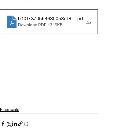
b10f7370564680058df8ae40e335b8bc
.pdf
Download PDF • 316KB
Financials