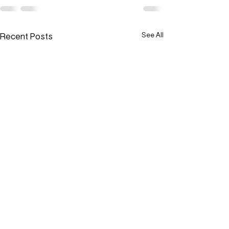
Recent Posts
See All