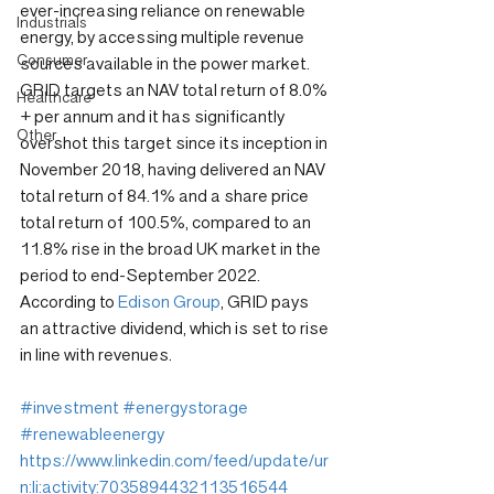
ever-increasing reliance on renewable 
Industrials
energy, by accessing multiple revenue 
Consumer
sources available in the power market. 
GRID targets an NAV total return of 8.0% 
Healthcare
+ per annum and it has significantly 
Other
overshot this target since its inception in 
November 2018, having delivered an NAV 
total return of 84.1% and a share price 
total return of 100.5%, compared to an 
11.8% rise in the broad UK market in the 
period to end-September 2022. 
According to 
Edison Group
, GRID pays 
an attractive dividend, which is set to rise 
in line with revenues.
#investment
#energystorage
#renewableenergy
https://www.linkedin.com/feed/update/ur
n:li:activity:7035894432113516544