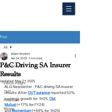
Post
All
Adam Strydom
All
Apr 24, 2025
1 min read
P&C Driving SA Insurer
ALG Analysts
Results
Newsletter
Updated:
May 21, 2025
Edison Insight
ALG Newsletter - P&C driving SA insurer 
TMT
results. After 
OUTsurance
 reported 52% 
earnings growth for 1H25, 
Old 
Financials
Mutual
 (+17% for FY24) 
Mining
and 
Momentum
 (+44% for 1H25) 