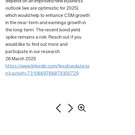
depend on an improved new business 
outlook (we are optimistic for 2025), 
which would help to enhance CSM growth 
in the near-term and earnings growth in 
the long-term. The recent bond yield 
spike remains a risk. Reach out if you 
would like to find out more and 
participate in our research.
26 March 2025
https://www.linkedin.com/feed/update/ur
n:li:activity:7310669766879305729