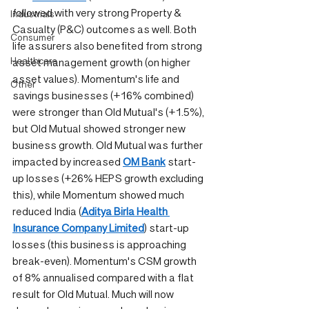
followed with very strong Property & 
Industrials
Casualty (P&C) outcomes as well. Both 
Consumer
life assurers also benefited from strong 
Healthcare
asset management growth (on higher 
asset values). Momentum's life and 
Other
savings businesses (+16% combined) 
were stronger than Old Mutual's (+1.5%), 
but Old Mutual showed stronger new 
business growth. Old Mutual was further 
impacted by increased 
OM Bank
 start-
up losses (+26% HEPS growth excluding 
this), while Momentum showed much 
reduced India (
Aditya Birla Health 
Insurance Company Limited
) start-up 
losses (this business is approaching 
break-even). Momentum's CSM growth 
of 8% annualised compared with a flat 
result for Old Mutual. Much will now 