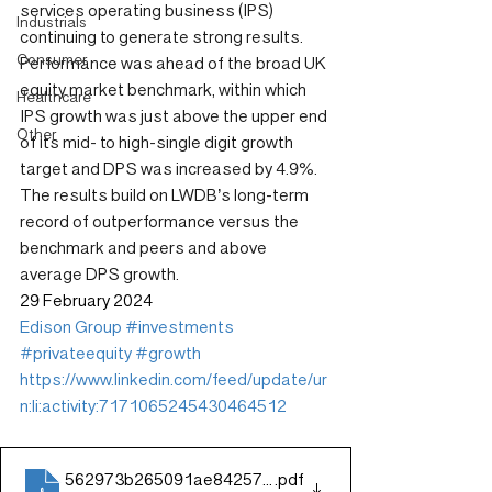
services operating business (IPS) 
Industrials
continuing to generate strong results. 
Consumer
Performance was ahead of the broad UK 
equity market benchmark, within which 
Healthcare
IPS growth was just above the upper end 
Other
of its mid- to high-single digit growth 
target and DPS was increased by 4.9%. 
The results build on LWDB’s long-term 
record of outperformance versus the 
benchmark and peers and above 
average DPS growth.
29 February 2024
Edison Group
#investments
#privateequity
#growth
https://www.linkedin.com/feed/update/ur
n:li:activity:7171065245430464512
562973b265091ae8425798b96829fd4d
.pdf