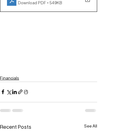
Download PDF • 549KB
Financials
Recent Posts
See All