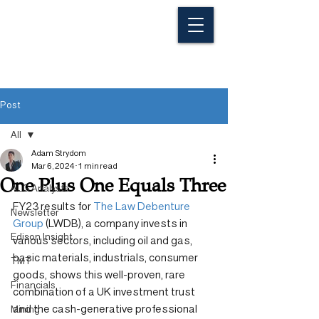
Post
All
Adam Strydom
All
Mar 6, 2024
1 min read
One Plus One Equals Three
ALG Analysts
FY23 results for 
The Law Debenture 
Newsletter
Group
 (LWDB), a company invests in 
Edison Insight
various sectors, including oil and gas, 
basic materials, industrials, consumer 
TMT
goods, shows this well-proven, rare 
Financials
combination of a UK investment trust 
and the cash-generative professional 
Mining