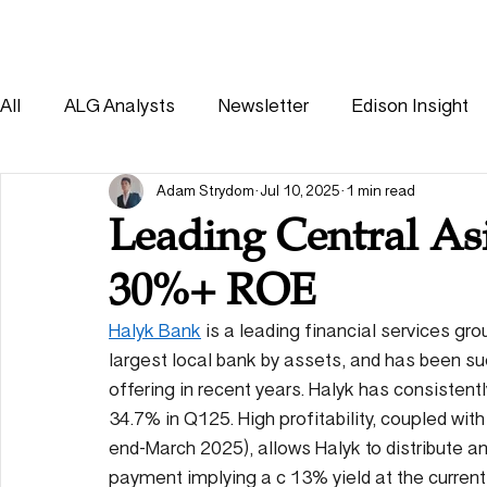
HOME
SOLUTIONS
All
ALG Analysts
Newsletter
Edison Insight
Consumer
Healthcare
Other
Adam Strydom
Jul 10, 2025
1 min read
Leading Central As
30%+ ROE
Halyk Bank
 is a leading financial services gr
largest local bank by assets, and has been suc
offering in recent years. Halyk has consistent
34.7% in Q125. High profitability, coupled wit
end-March 2025), allows Halyk to distribute an 
payment implying a c 13% yield at the current 