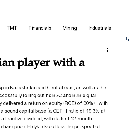
WHY CHOOSE US
OUR TEAM
CLIENTS
TMT
Financials
Mining
Industrials
ian player with a
oup in Kazakhstan and Central Asia, as well as the 
cessfully rolling out its B2C and B2B digital 
ly delivered a return on equity (ROE) of 30%+, with 
h a sound capital base (a CET-1 ratio of 19.3% at 
attractive dividend, with its last 12-month 
share price. Halyk also offers the prospect of 