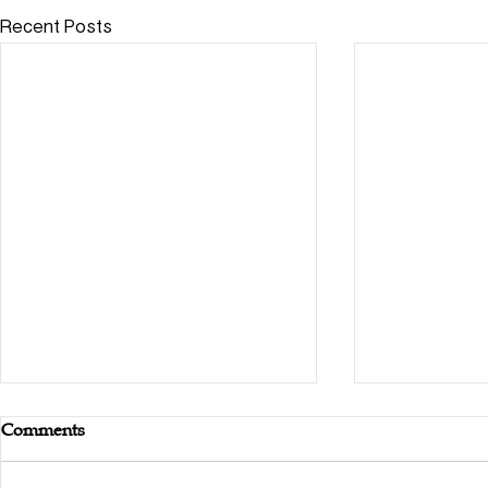
Recent Posts
Comments