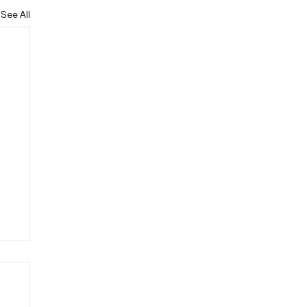
See All