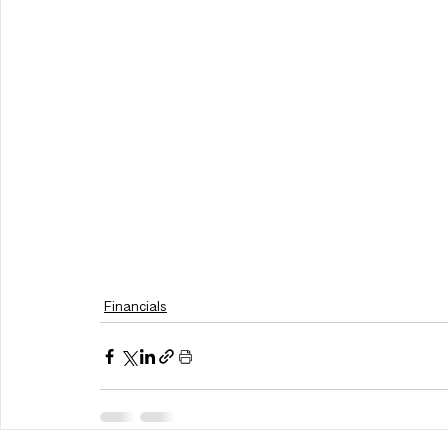
Financials