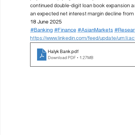
continued double-digit loan book expansion a
an expected net interest margin decline from 
18 June 2025
#Banking
#Finance
#AsianMarkets
#Resear
https://www.linkedin.com/feed/update/urn:li
Halyk Bank
.pdf
Download PDF • 1.27MB