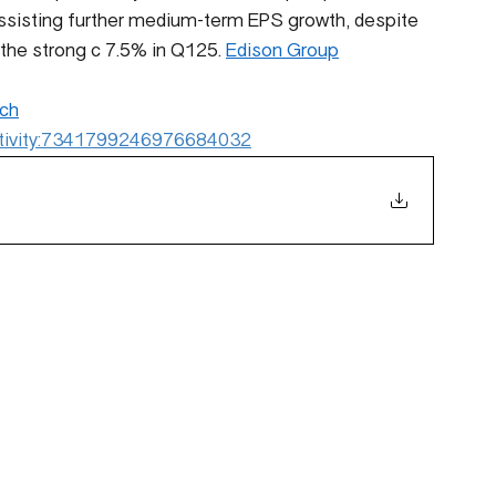
ssisting further medium-term EPS growth, despite 
the strong c 7.5% in Q125. 
Edison Group
ch
:activity:7341799246976684032