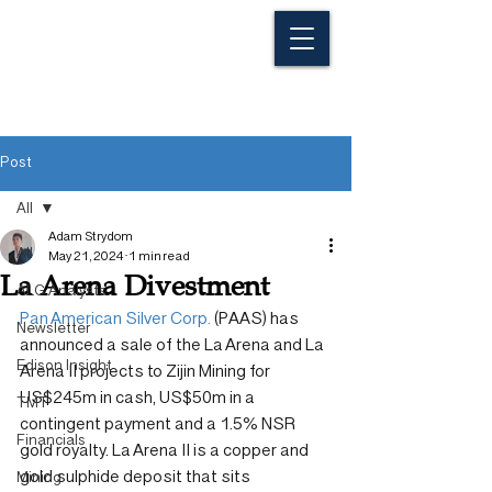
Post
All
Adam Strydom
All
May 21, 2024
1 min read
La Arena Divestment
ALG Analysts
Pan American Silver Corp.
 (PAAS) has 
Newsletter
announced a sale of the La Arena and La 
Edison Insight
Arena II projects to Zijin Mining for 
US$245m in cash, US$50m in a 
TMT
contingent payment and a 1.5% NSR 
Financials
gold royalty. La Arena II is a copper and 
gold sulphide deposit that sits 
Mining