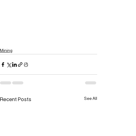
Mining
Recent Posts
See All