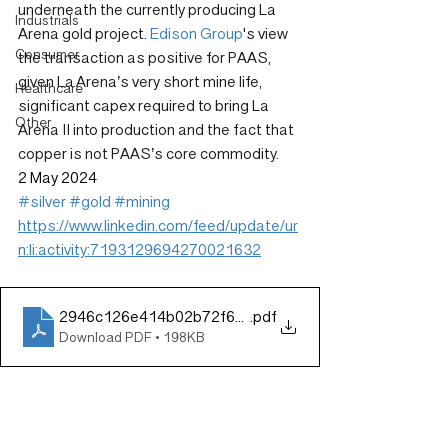
underneath the currently producing La 
Industrials
Arena gold project. 
Edison Group
's view 
Consumer
the transaction as positive for PAAS, 
given La Arena’s very short mine life, 
Healthcare
significant capex required to bring La 
Other
Arena II into production and the fact that 
copper is not PAAS’s core commodity. 
2 May 2024
#silver
#gold
#mining
https://www.linkedin.com/feed/update/ur
n:li:activity:7193129694270021632
2946c126e414b02b72f69d92996ce2be (1)
.pdf
Download PDF • 198KB