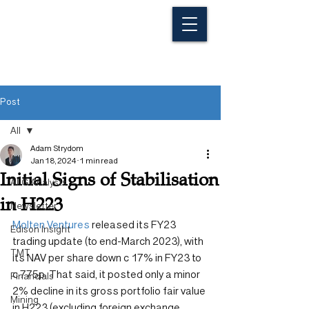
Post
All
Adam Strydom
All
Jan 18, 2024
1 min read
Initial Signs of Stabilisation
ALG Analysts
in H223
Newsletter
Molten Ventures
 released its FY23 
Edison Insight
trading update (to end-March 2023), with 
TMT
its NAV per share down c 17% in FY23 to 
c 775p. That said, it posted only a minor 
Financials
2% decline in its gross portfolio fair value 
Mining
in H223 (excluding foreign exchange 