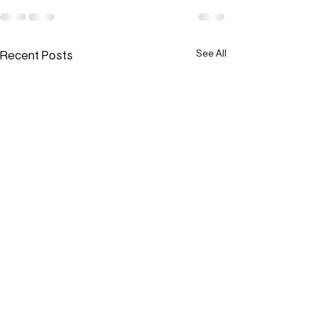
Recent Posts
See All