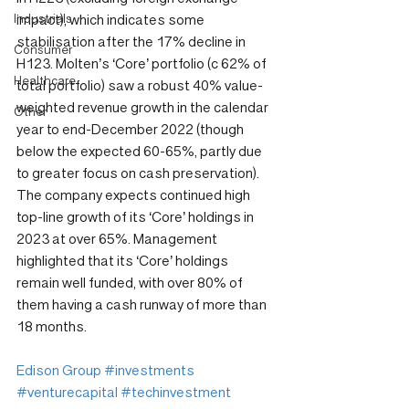
Industrials
impact), which indicates some 
stabilisation after the 17% decline in 
Consumer
H123. Molten’s ‘Core’ portfolio (c 62% of 
Healthcare
total portfolio) saw a robust 40% value-
weighted revenue growth in the calendar 
Other
year to end-December 2022 (though 
below the expected 60-65%, partly due 
to greater focus on cash preservation). 
The company expects continued high 
top-line growth of its ‘Core’ holdings in 
2023 at over 65%. Management 
highlighted that its ‘Core’ holdings 
remain well funded, with over 80% of 
them having a cash runway of more than 
18 months.
Edison Group
#investments
#venturecapital
#techinvestment