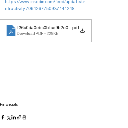
https://www.linkedin.com/feed/update/ur
n:li:activity:7061267750937141248
f36c0da0ebc0bfce9b2e04d18088d29a
.pdf
Download PDF • 228KB
Financials