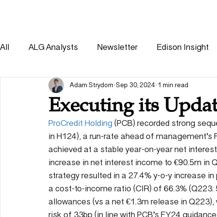
HOME
SOLUTIONS
All
ALG Analysts
Newsletter
Edison Insight
Consumer
Healthcare
Other
Adam Strydom
Sep 30, 2024
1 min read
Executing its Updat
ProCredit Holding
 (PCB) recorded strong sequ
in H124), a run-rate ahead of management’s 
achieved at a stable year-on-year net interest
increase in net interest income to €90.5m in
strategy resulted in a 27.4% y-o-y increase in
a cost-to-income ratio (CIR) of 66.3% (Q223:
allowances (vs a net €1.3m release in Q223), w
risk of 33bp (in line with PCB’s FY24 guidance