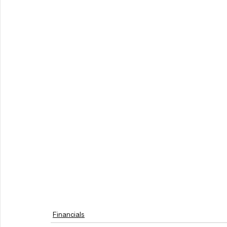
Financials