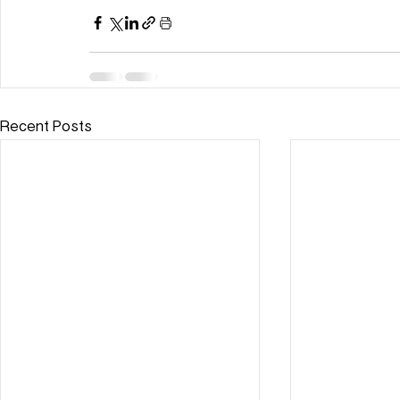
Recent Posts