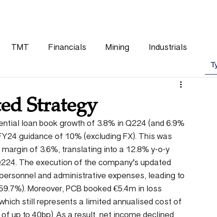
WHY CHOOSE US
OUR TEAM
CLIENTS
TMT
Financials
Mining
Industrials
ed Strategy
ential loan book growth of 3.8% in Q224 (and 6.9% 
FY24 guidance of 10% (excluding FX). This was 
 margin of 3.6%, translating into a 12.8% y-o-y 
 Q224. The execution of the company’s updated 
 personnel and administrative expenses, leading to 
 59.7%). Moreover, PCB booked €5.4m in loss 
hich still represents a limited annualised cost of 
 of up to 40bp). As a result, net income declined 