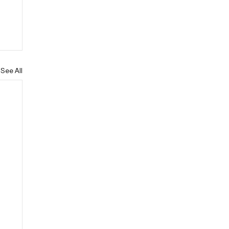
See All