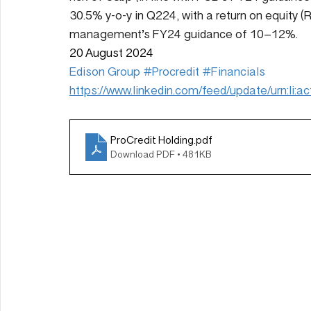
30.5% y-o-y in Q224, with a return on equity 
management’s FY24 guidance of 10–12%.
20 August 2024
Edison Group
#Procredit
#Financials
https://www.linkedin.com/feed/update/urn:li
ProCredit Holding
.pdf
Download PDF • 481KB