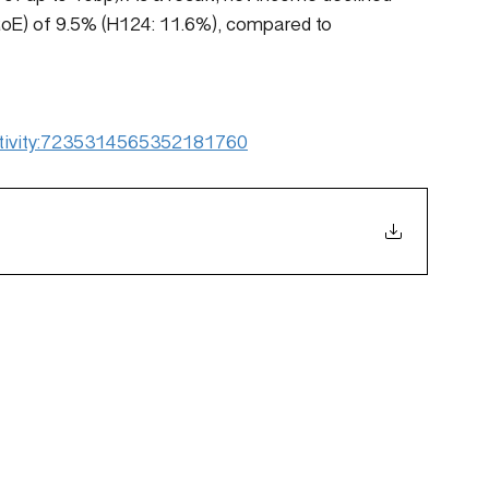
(RoE) of 9.5% (H124: 11.6%), compared to 
:activity:7235314565352181760