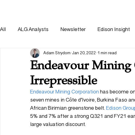
HOME
SOLUTIONS
All
ALG Analysts
Newsletter
Edison Insight
Consumer
Healthcare
Other
Adam Strydom
Jan 20, 2022
1 min read
Endeavour Mining 
Irrepressible
Endeavour Mining Corporation
 has become one
seven mines in Côte d’Ivoire, Burkina Faso a
African Birimian greenstone belt. 
Edison Grou
5% and 7% after a strong Q321 and FY21 earn
large valuation discount. 