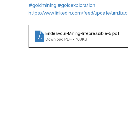
#goldmining
#goldexploration
https://www.linkedin.com/feed/update/urn:li
Endeavour-Mining-Irrepressible-5
.pdf
Download PDF • 768KB