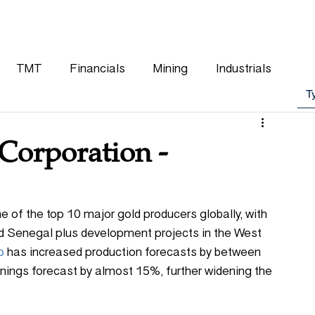
WHY CHOOSE US
OUR TEAM
CLIENTS
TMT
Financials
Mining
Industrials
Corporation -
 of the top 10 major gold producers globally, with 
nd Senegal plus development projects in the West 
p
 has increased production forecasts by between 
ings forecast by almost 15%, further widening the 