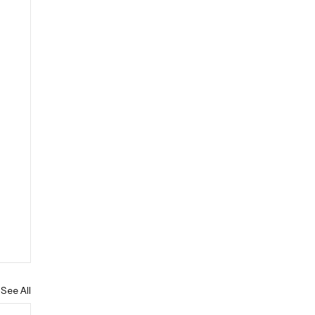
See All