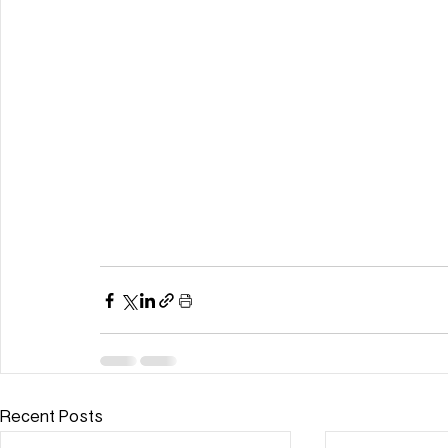
Recent Posts