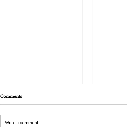
Comments
Write a comment...