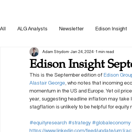
HOME
SOLUTIONS
All
ALG Analysts
Newsletter
Edison Insight
Consumer
Healthcare
Other
Adam Strydom
Jan 24, 2024
1 min read
Edison Insight Sep
This is the September edition of 
Edison Grou
Alastair George
, who notes that incoming ec
momentum in the US and Europe. Yet oil prices 
year, suggesting headline inflation may take l
stagflation is unlikely to be helpful for equity
#equityresearch
#strategy
#globaleconomy
https://www.linkedin.com/feed/update/urn:li