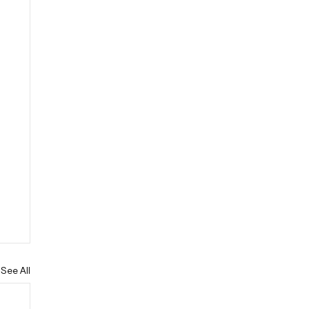
See All