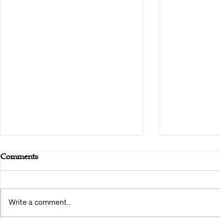
Comments
Write a comment...