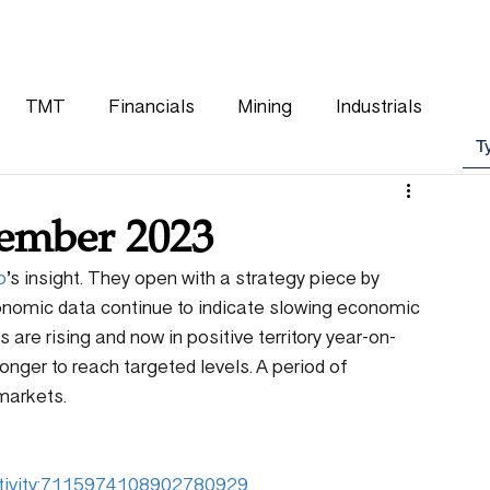
WHY CHOOSE US
OUR TEAM
CLIENTS
TMT
Financials
Mining
Industrials
tember 2023
p
’s insight. They open with a strategy piece by 
onomic data continue to indicate slowing economic 
are rising and now in positive territory year-on-
onger to reach targeted levels. A period of 
 markets.
:activity:7115974108902780929