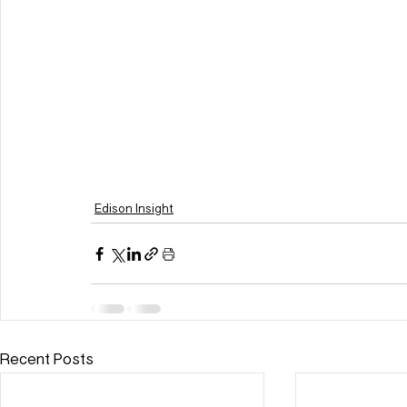
Edison Insight
Recent Posts