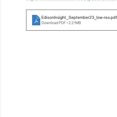
EdisonInsight_September23_low-res
.pdf
Download PDF • 2.21MB