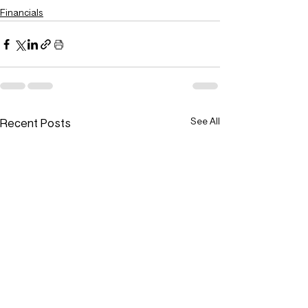
Financials
Recent Posts
See All