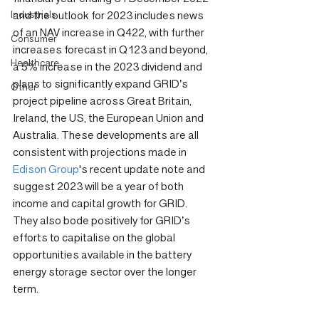
Industrials
and the outlook for 2023 includes news 
of an NAV increase in Q422, with further 
Consumer
increases forecast in Q123 and beyond, 
Healthcare
a 5% increase in the 2023 dividend and 
plans to significantly expand GRID’s 
Other
project pipeline across Great Britain, 
Ireland, the US, the European Union and 
Australia. These developments are all 
consistent with projections made in 
Edison Group
's recent update note and 
suggest 2023 will be a year of both 
income and capital growth for GRID. 
They also bode positively for GRID’s 
efforts to capitalise on the global 
opportunities available in the battery 
energy storage sector over the longer 
term.