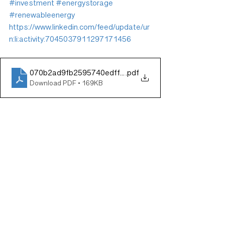
#investment
#energystorage
#renewableenergy
https://www.linkedin.com/feed/update/ur
n:li:activity:7045037911297171456
070b2ad9fb2595740edff8b726553e8f
.pdf
Download PDF • 169KB