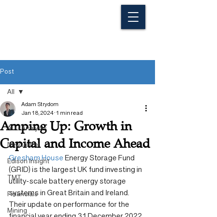
Post
All
Adam Strydom
All
Jan 18, 2024
1 min read
Amping Up: Growth in
ALG Analysts
Capital and Income Ahead
Newsletter
Gresham House
 Energy Storage Fund 
Edison Insight
(GRID) is the largest UK fund investing in 
TMT
utility-scale battery energy storage 
systems in Great Britain and Ireland. 
Financials
Their update on performance for the 
Mining
financial year ending 31 December 2022 