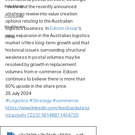
Industrials
review and the recently announced 
strategic review into value creation 
Consumer
options relating to the Australian 
Healthcare
logistics business. In 
Edison Group
’s 
view, expansion in the Australian logistics 
Other
market offers long-term growth and that 
historical issues surrounding structural 
weakness in postal volumes may be 
resolved by growth in replacement 
volumes from e-commerce. Edison 
continues to believe there is more than 
60% upside in the share price.
25 July 2024
#Logistics
#Strategy
#commerce
https://www.linkedin.com/feed/update/ur
n:li:activity:7223718148871454720