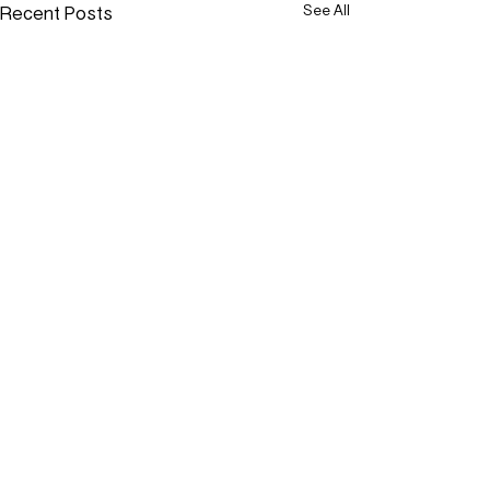
Recent Posts
See All
Comments