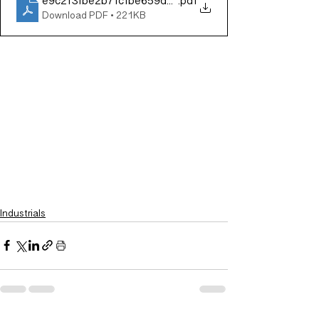
e9c2f3fbe2b7fcfbe659d0261a197ed8
.pdf
Download PDF • 221KB
Industrials