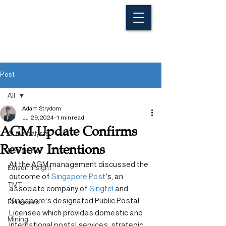
Post
All
Adam Strydom
All
Jul 29, 2024
1 min read
AGM Update Confirms
ALG Analysts
Review Intentions
Newsletter
At the AGM management discussed the 
Edison Insight
outcome of 
Singapore Post
’s, an 
TMT
associate company of 
Singtel
 and 
Singapore's designated Public Postal 
Financials
Licensee which provides domestic and 
Mining
international postal services, strategic 