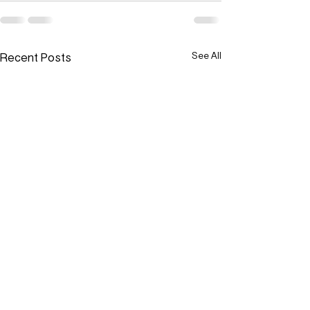
Recent Posts
See All