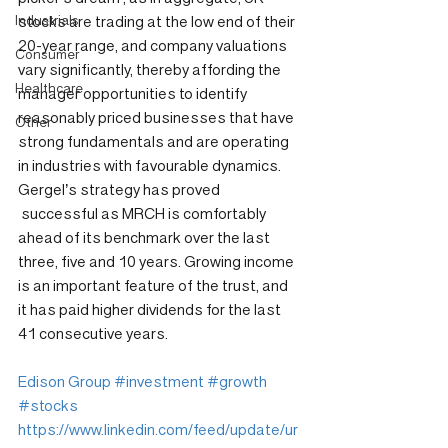
Industrials
stocks are trading at the low end of their 
20-year range, and company valuations 
Consumer
vary significantly, thereby affording the 
Healthcare
manager opportunities to identify 
reasonably priced businesses that have 
Other
strong fundamentals and are operating 
in industries with favourable dynamics. 
Gergel’s strategy has proved 
 successful as MRCH is comfortably 
ahead of its benchmark over the last 
three, five and 10 years. Growing income 
is an important feature of the trust, and 
it has paid higher dividends for the last 
41 consecutive years.
Edison Group
#investment
#growth
#stocks
https://www.linkedin.com/feed/update/ur