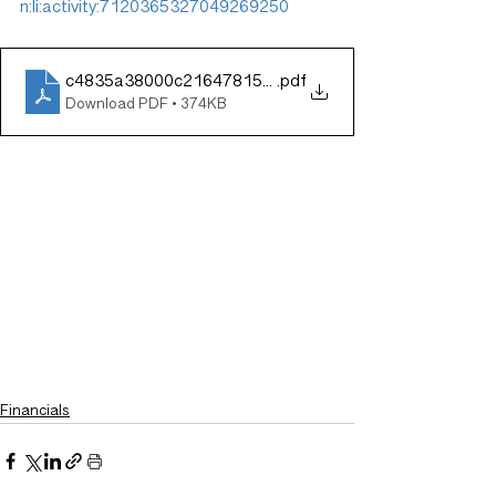
n:li:activity:7120365327049269250
c4835a38000c21647815dd8719ca66b4
.pdf
Download PDF • 374KB
Financials