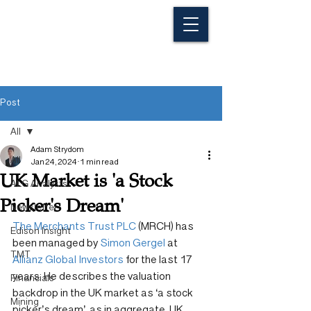
Post
All
Adam Strydom
All
Jan 24, 2024
1 min read
UK Market is 'a Stock
ALG Analysts
Picker's Dream'
Newsletter
The Merchants Trust PLC
 (MRCH) has 
Edison Insight
been managed by 
Simon Gergel
 at 
TMT
Allianz Global Investors
 for the last 17 
years. He describes the valuation 
Financials
backdrop in the UK market as ‘a stock 
Mining
picker’s dream’, as in aggregate, UK 