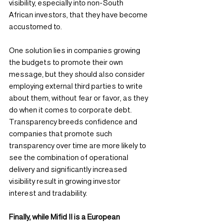
visibility, especially into non-South 
African investors, that they have become 
accustomed to.
One solution lies in companies growing 
the budgets to promote their own 
message, but they should also consider 
employing external third parties to write 
about them, without fear or favor, as they 
do when it comes to corporate debt. 
Transparency breeds confidence and 
companies that promote such 
transparency over time are more likely to 
see the combination of operational 
delivery and significantly increased 
visibility result in growing investor 
interest and tradability.
Finally, while Mifid II is a European 