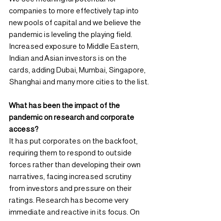
companies to more effectively tap into 
new pools of capital and we believe the 
pandemic is leveling the playing field. 
Increased exposure to Middle Eastern, 
Indian and Asian investors is on the 
cards, adding Dubai, Mumbai, Singapore, 
Shanghai and many more cities to the list.
What has been the impact of the 
pandemic on research and corporate 
access?
It has put corporates on the backfoot, 
requiring them to respond to outside 
forces rather than developing their own 
narratives, facing increased scrutiny 
from investors and pressure on their 
ratings. Research has become very 
immediate and reactive in its focus. On 