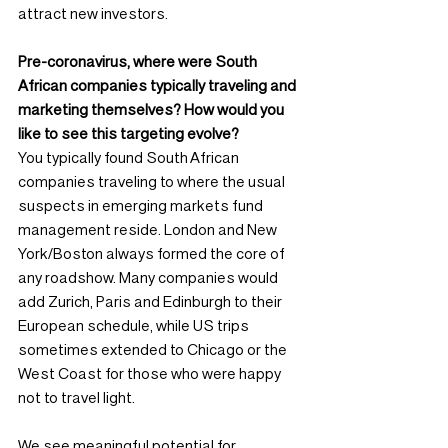
attract new investors.
Pre-coronavirus, where were South 
African companies typically traveling and 
marketing themselves? How would you 
like to see this targeting evolve?
You typically found South African 
companies traveling to where the usual 
suspects in emerging markets fund 
management reside. London and New 
York/Boston always formed the core of 
any roadshow. Many companies would 
add Zurich, Paris and Edinburgh to their 
European schedule, while US trips 
sometimes extended to Chicago or the 
West Coast for those who were happy 
not to travel light.
We see meaningful potential for 