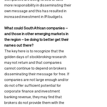
more responsibility in disseminating their 
own message and this has resulted in 
increased investment in IR budgets.
What could South African companies – 
and those in other emerging markets in 
the region – be doing to better get their 
names out there?
The key here is to recognize that the 
golden days of stockbroking research 
may not return and that companies 
cannot continue to depend on brokers 
disseminating their message for free. If 
companies are not large enough and/or 
do not offer sufficient potential for 
corporate finance and investment 
banking revenue, they may find that 
brokers do not provide them with the 