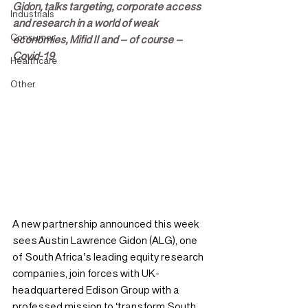
Gidon, talks targeting, corporate access 
Industrials
and research in a world of weak 
Consumer
economies, Mifid II and – of course – 
Covid-19
Healthcare
Other
A new partnership announced this week 
sees Austin Lawrence Gidon (ALG), one 
of South Africa’s leading equity research 
companies, join forces with UK-
headquartered Edison Group with a 
professed mission to ‘transform South 