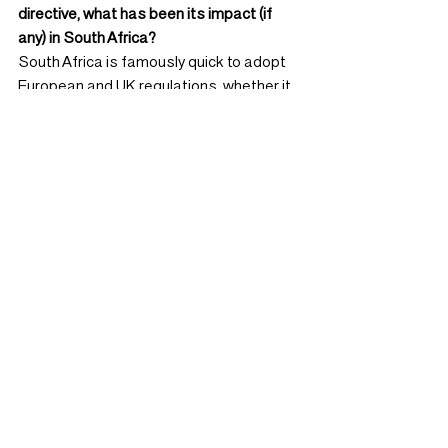
directive, what has been its impact (if 
any) in South Africa?
South Africa is famously quick to adopt 
European and UK regulations, whether it 
be anti-money-laundering, protection of 
privacy, bank capital, insurer solvency or 
accounting conventions. Mifid II is 
expected to be no different and most 
large South African fund managers are 
already demanding unbundled research 
from brokers, with smaller managers 
expected to follow over time.
As a result, broker research revenues 
have come under severe pressure and 
many household names, including Credit 
Suisse, Deutsche Bank and Macquarie, 
have shut up shop while others have 
reduced analyst count or off-shored 