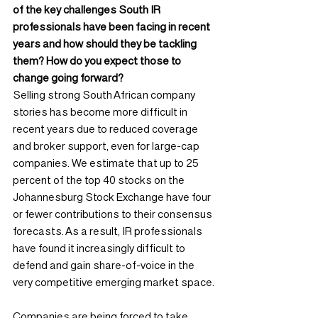
of the key challenges South IR 
professionals have been facing in recent 
years and how should they be tackling 
them? How do you expect those to 
change going forward?
Selling strong South African company 
stories has become more difficult in 
recent years due to reduced coverage 
and broker support, even for large-cap 
companies. We estimate that up to 25 
percent of the top 40 stocks on the 
Johannesburg Stock Exchange have four 
or fewer contributions to their consensus 
forecasts. As a result, IR professionals 
have found it increasingly difficult to 
defend and gain share-of-voice in the 
very competitive emerging market space.
Companies are being forced to take 