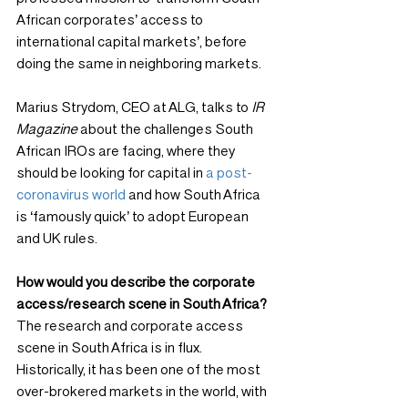
African corporates’ access to 
international capital markets’, before 
doing the same in neighboring markets.
Marius Strydom, CEO at ALG, talks to 
IR 
Magazine
 about the challenges South 
African IROs are facing, where they 
should be looking for capital in 
a post-
coronavirus world
 and how South Africa 
is ‘famously quick’ to adopt European 
and UK rules.
How would you describe the corporate 
access/research scene in South Africa?
The research and corporate access 
scene in South Africa is in flux. 
Historically, it has been one of the most 
over-brokered markets in the world, with 