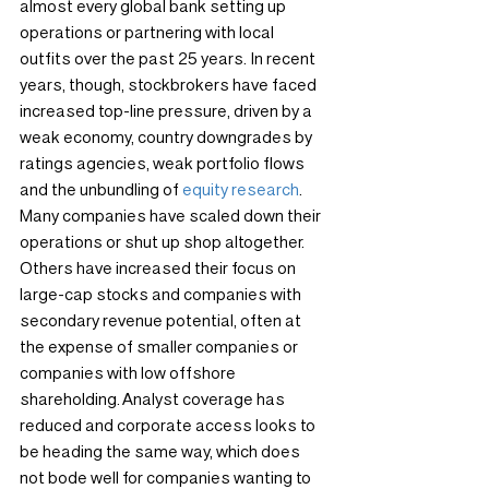
almost every global bank setting up 
operations or partnering with local 
outfits over the past 25 years. In recent 
years, though, stockbrokers have faced 
increased top-line pressure, driven by a 
weak economy, country downgrades by 
ratings agencies, weak portfolio flows 
and the unbundling of 
equity research
.
Many companies have scaled down their 
operations or shut up shop altogether. 
Others have increased their focus on 
large-cap stocks and companies with 
secondary revenue potential, often at 
the expense of smaller companies or 
companies with low offshore 
shareholding. Analyst coverage has 
reduced and corporate access looks to 
be heading the same way, which does 
not bode well for companies wanting to 