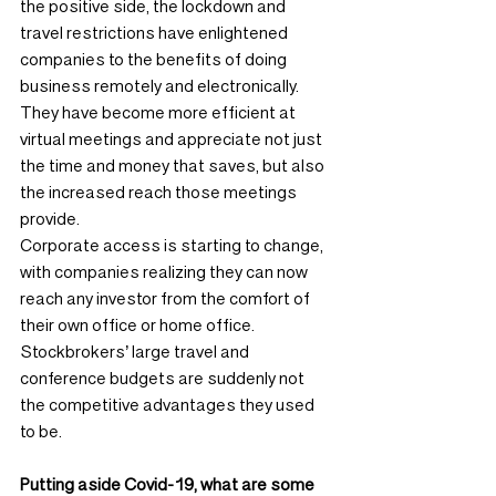
the positive side, the lockdown and 
travel restrictions have enlightened 
companies to the benefits of doing 
business remotely and electronically. 
They have become more efficient at 
virtual meetings and appreciate not just 
the time and money that saves, but also 
the increased reach those meetings 
provide.
Corporate access is starting to change, 
with companies realizing they can now 
reach any investor from the comfort of 
their own office or home office. 
Stockbrokers’ large travel and 
conference budgets are suddenly not 
the competitive advantages they used 
to be.
Putting aside Covid-19, what are some 