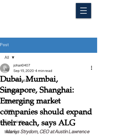
Post
All
johan0407
All
Sep 15, 2020
4 min read
Dubai, Mumbai,
ALG Analysts
Singapore, Shanghai:
Newsletter
Emerging market
Edison Insight
companies should expand
TMT
their reach, says ALG
Financials
Marius Strydom, CEO at Austin Lawrence 
Mining